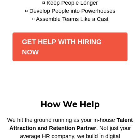
◽ Keep People Longer
◽ Develop People into Powerhouses
◽ Assemble Teams Like a Cast
GET HELP WITH HIRING
NOW
How We Help
We hit the ground running as your in-house
Talent
Attraction and Retention Partner
. Not just your
average HR company, we build in digital