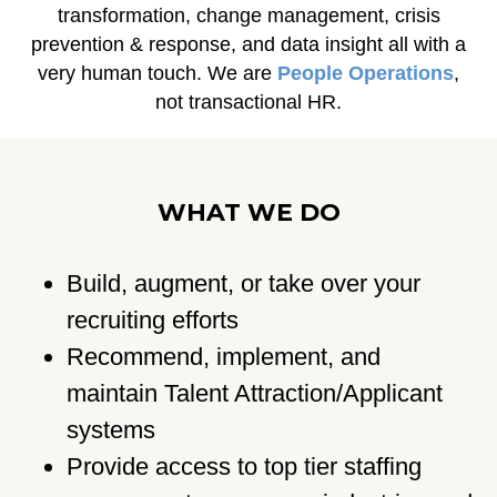
transformation, change management, crisis
prevention & response, and data insight all with a
very human touch. We are
People
Operations
,
not transactional HR.
WHAT WE DO
Build, augment, or take over your
recruiting efforts
Recommend, implement, and
maintain Talent Attraction/Applicant
systems
Provide access to top tier staffing