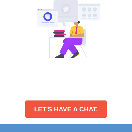
LET'S HAVE A CHAT.