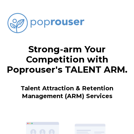
Strong-arm Your
Competition with
Poprouser's TALENT ARM.
Talent Attraction & Retention
Management (ARM) Services