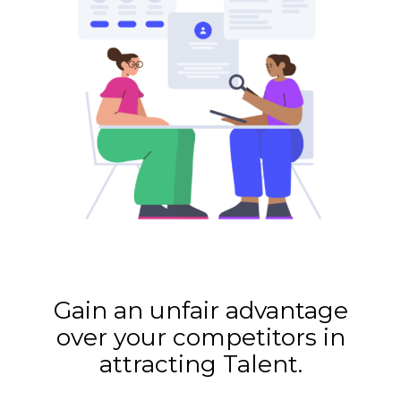
Gain an unfair advantage
over your competitors in
attracting Talent.