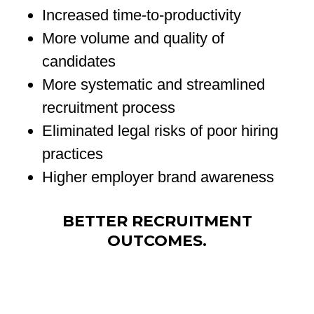
Increased time-to-productivity
More volume and quality of
candidates
More systematic and streamlined
recruitment process
Eliminated legal risks of poor hiring
practices
Higher employer brand awareness
BETTER RECRUITMENT
OUTCOMES.