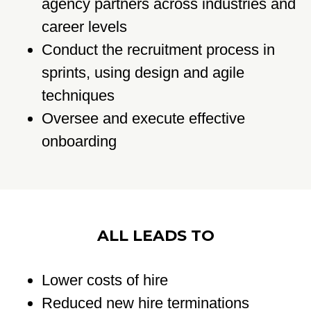
agency partners across industries and
career levels
Conduct the recruitment process in
sprints, using design and agile
techniques
Oversee and execute effective
onboarding
ALL LEADS TO
Lower costs of hire
Reduced new hire terminations