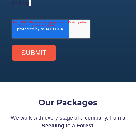
Policy
.
Our Packages
We work with every stage of a company, from a
Seedling
to a
Forest
.