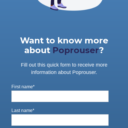
Want to know more
about
Poprouser
?
Fill out this quick form to receive more
information about Poprouser.
First name
*
Last name
*