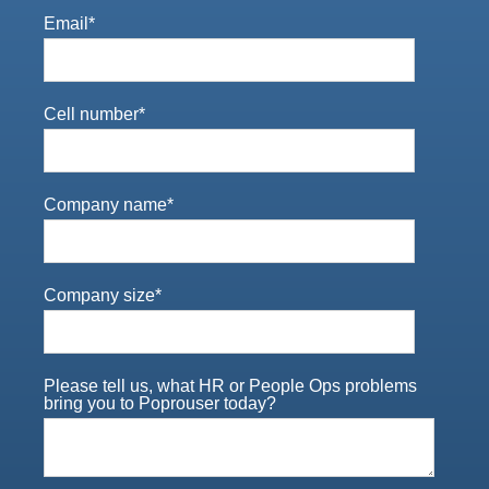
Email
*
Cell number
*
Company name
*
Company size
*
Please tell us, what HR or People Ops problems
bring you to Poprouser today?