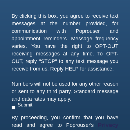
By clicking this box, you agree to receive text
messages at the number provided, for
communication with Poprouser and
appointment reminders. Message frequency
varies. You have the right to OPT-OUT
receiving messages at any time. To OPT-
OUT, reply "STOP" to any text message you
receive from us. Reply HELP for assistance.
Numbers will not be used for any other reason
or sent to any third party. Standard message
and data rates may apply.
Submit
By proceeding, you confirm that you have
Privacy
read and agree to Poprouser's